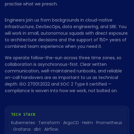
practise what we preach.
Engineers join us from backgrounds in cloud-native
infrastructure, DevSecOps, data engineering, and SRE. You
will work in small, autonomous squads with direct exposure
to architecture decisions and the support of 150+ years of
combined team experience when you need it.
We operate follow-the-sun across three time zones, so
collaboration is asynchronous-first. Clear written
communication, well-maintained runbooks, and reliable
on-call handovers are as important to us as technical
depth. ISO 27001:2022 and SOC 2 Type II certified —
compliance is woven into how we work, not bolted on.
TECH STACK
Kubernetes · Terraform · ArgoCD · Helm · Prometheus
· Grafana · dbt · Airflow