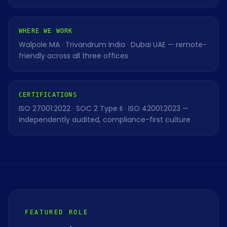
WHERE WE WORK
Walpole MA · Trivandrum India · Dubai UAE — remote-
friendly across all three offices
CERTIFICATIONS
ISO 27001:2022 · SOC 2 Type II · ISO 42001:2023 —
independently audited, compliance-first culture
FEATURED ROLE