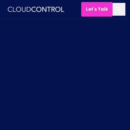
Let's Talk