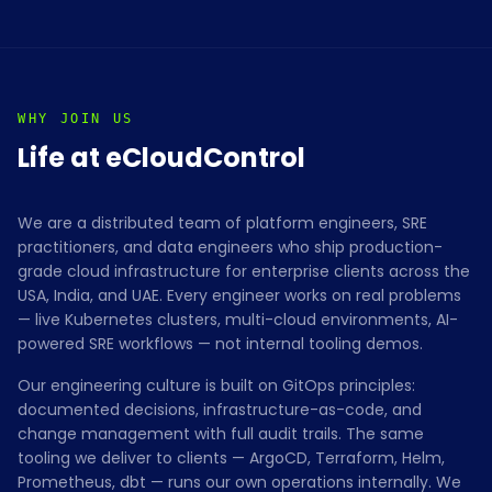
WHY JOIN US
Life at eCloudControl
We are a distributed team of platform engineers, SRE
practitioners, and data engineers who ship production-
grade cloud infrastructure for enterprise clients across the
USA, India, and UAE. Every engineer works on real problems
— live Kubernetes clusters, multi-cloud environments, AI-
powered SRE workflows — not internal tooling demos.
Our engineering culture is built on GitOps principles:
documented decisions, infrastructure-as-code, and
change management with full audit trails. The same
tooling we deliver to clients — ArgoCD, Terraform, Helm,
Prometheus, dbt — runs our own operations internally. We