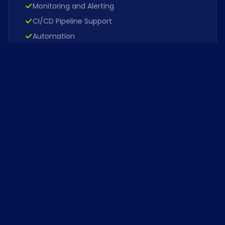
Monitoring and Alerting
CI/CD Pipeline Support
Automation
View role
OCT 2024
Don't see your role?
We're always interested in talented
engineers and operators. Send us