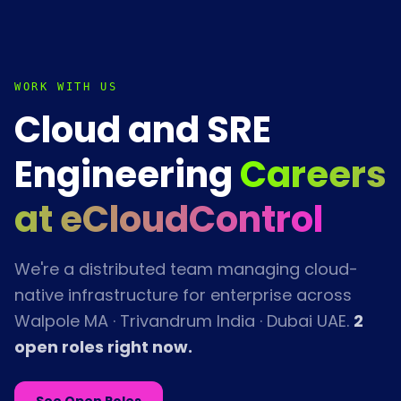
WORK WITH US
Cloud and SRE
Engineering
Careers
at eCloudControl
We're a distributed team managing cloud-
native infrastructure for enterprise across
Walpole MA · Trivandrum India · Dubai UAE.
2
open role
s
right now.