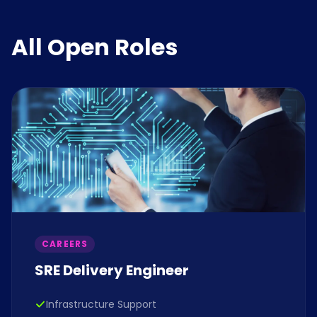
All Open Roles
CAREERS
SRE Delivery Engineer
Infrastructure Support