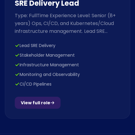
SRE Delivery Lead
Type: FullTime Experience Level: Senior (8+
years) Ops, CI/CD, and Kubernetes/Cloud
infrastructure management. Lead SRE
Delivery: Manage the endtoend delivery...
Lead SRE Delivery
Stakeholder Management
Infrastructure Management
Monitoring and Observability
CI/CD Pipelines
View full role