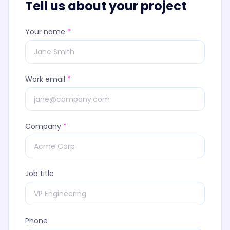
Tell us about your project
Your name
*
Work email
*
Company
*
Job title
Phone