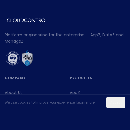
Platform engineering for the enterprise — AppZ, DataZ and
ManageZ.
COMPANY
PRODUCTS
About Us
AppZ
We use cookies to improve your experience.
Learn more
Accept
Expertise
DataZ
Blog
ManageZ