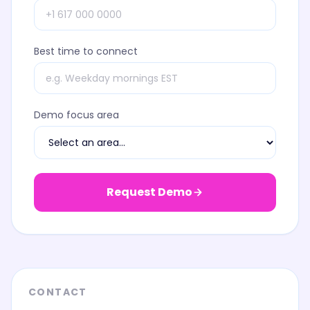
Best time to connect
Demo focus area
Request Demo
CONTACT