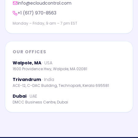
info@ecloudcontrol.com
+1 (617) 970-8563
Monday – Friday, 9 am – 7 pm EST
OUR OFFICES
Walpole, MA
·
USA
1600 Providence Hwy, Walpole, MA 02081
Trivandrum
·
India
ACE-12, C-DAC Building, Technopark, Kerala 695581
Dubai
·
UAE
DMCC Business Centre, Dubai