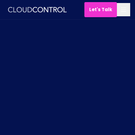
Let's Talk