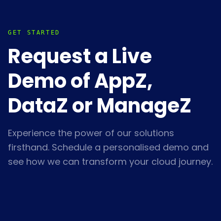
GET STARTED
Request a Live
Demo of AppZ,
DataZ or ManageZ
Experience the power of our solutions
firsthand. Schedule a personalised demo and
see how we can transform your cloud journey.