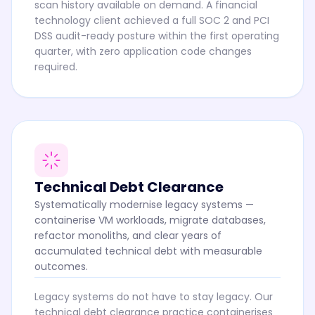
scan history available on demand. A financial
technology client achieved a full SOC 2 and PCI
DSS audit-ready posture within the first operating
quarter, with zero application code changes
required.
Technical Debt Clearance
Systematically modernise legacy systems —
containerise VM workloads, migrate databases,
refactor monoliths, and clear years of
accumulated technical debt with measurable
outcomes.
Legacy systems do not have to stay legacy. Our
technical debt clearance practice containerises