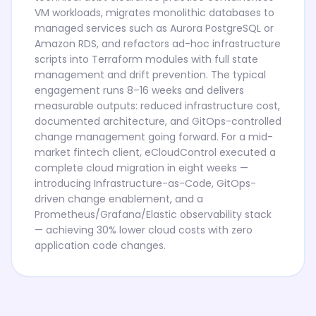
VM workloads, migrates monolithic databases to
managed services such as Aurora PostgreSQL or
Amazon RDS, and refactors ad-hoc infrastructure
scripts into Terraform modules with full state
management and drift prevention. The typical
engagement runs 8–16 weeks and delivers
measurable outputs: reduced infrastructure cost,
documented architecture, and GitOps-controlled
change management going forward. For a mid-
market fintech client, eCloudControl executed a
complete cloud migration in eight weeks —
introducing Infrastructure-as-Code, GitOps-
driven change enablement, and a
Prometheus/Grafana/Elastic observability stack
— achieving 30% lower cloud costs with zero
application code changes.