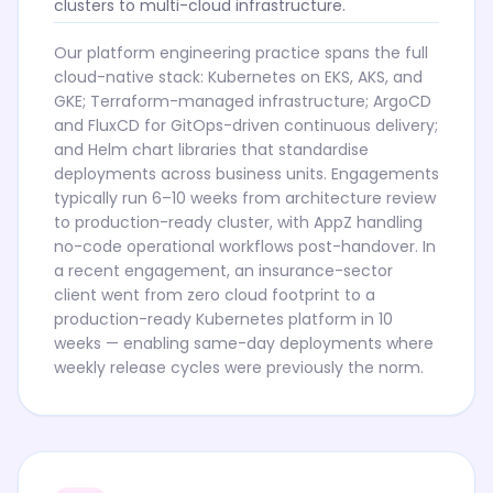
clusters to multi-cloud infrastructure.
Our platform engineering practice spans the full
cloud-native stack: Kubernetes on EKS, AKS, and
GKE; Terraform-managed infrastructure; ArgoCD
and FluxCD for GitOps-driven continuous delivery;
and Helm chart libraries that standardise
deployments across business units. Engagements
typically run 6–10 weeks from architecture review
to production-ready cluster, with AppZ handling
no-code operational workflows post-handover. In
a recent engagement, an insurance-sector
client went from zero cloud footprint to a
production-ready Kubernetes platform in 10
weeks — enabling same-day deployments where
weekly release cycles were previously the norm.