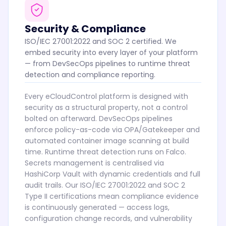
Security & Compliance
ISO/IEC 27001:2022 and SOC 2 certified. We
embed security into every layer of your platform
— from DevSecOps pipelines to runtime threat
detection and compliance reporting.
Every eCloudControl platform is designed with
security as a structural property, not a control
bolted on afterward. DevSecOps pipelines
enforce policy-as-code via OPA/Gatekeeper and
automated container image scanning at build
time. Runtime threat detection runs on Falco.
Secrets management is centralised via
HashiCorp Vault with dynamic credentials and full
audit trails. Our ISO/IEC 27001:2022 and SOC 2
Type II certifications mean compliance evidence
is continuously generated — access logs,
configuration change records, and vulnerability