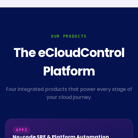
OUR PRODUCTS
The eCloudControl
Platform
Four integrated products that power every stage of
your cloud journey.
APPZ
No-code SRE & Platform Automation