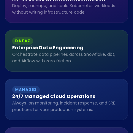
Deploy, manage, and scale Kubernetes workloads
without writing infrastructure code.
DATAZ
Enterprise Data Engineering
Orchestrate data pipelines across Snowflake, dbt,
and Airflow with zero friction.
MANAGEZ
24/7 Managed Cloud Operations
Always-on monitoring, incident response, and SRE
practices for your production systems.