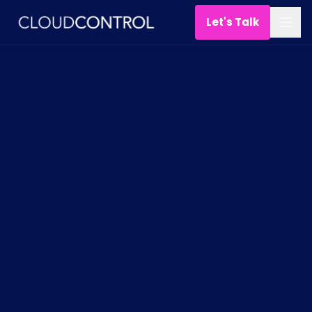
Let's Talk