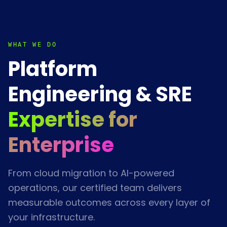
WHAT WE DO
Platform
Engineering & SRE
Expertise for
Enterprise
From cloud migration to AI-powered
operations, our certified team delivers
measurable outcomes across every layer of
your infrastructure.