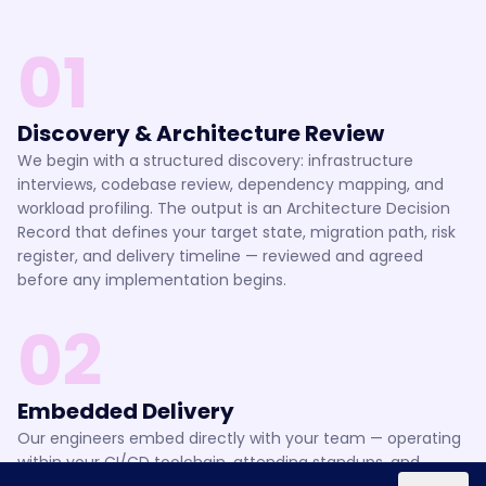
01
Discovery & Architecture Review
We begin with a structured discovery: infrastructure
interviews, codebase review, dependency mapping, and
workload profiling. The output is an Architecture Decision
Record that defines your target state, migration path, risk
register, and delivery timeline — reviewed and agreed
before any implementation begins.
02
Embedded Delivery
Our engineers embed directly with your team — operating
within your CI/CD toolchain, attending standups, and
shipping changes through your existing review process.