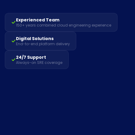
Experienced Team
150+ years combined cloud engineering experience
Digital Solutions
End-to-end platform delivery
24/7 Support
Always-on SRE coverage