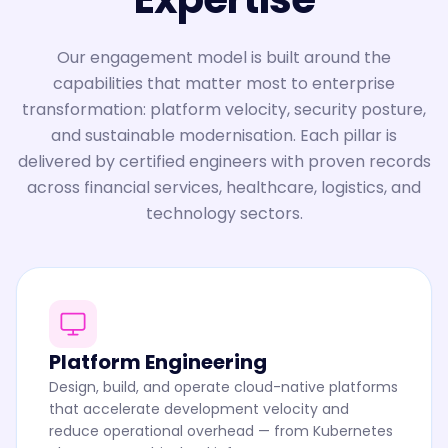
Our engagement model is built around the
capabilities that matter most to enterprise
transformation: platform velocity, security posture,
and sustainable modernisation. Each pillar is
delivered by certified engineers with proven records
across financial services, healthcare, logistics, and
technology sectors.
Platform Engineering
Design, build, and operate cloud-native platforms
that accelerate development velocity and
reduce operational overhead — from Kubernetes