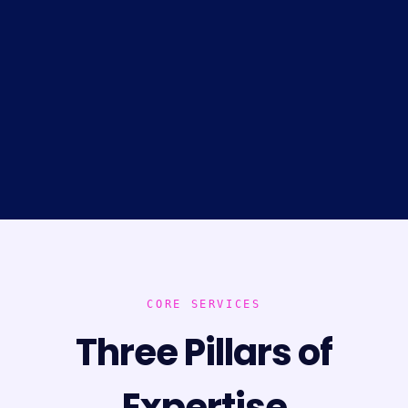
CORE SERVICES
Three Pillars of
Expertise