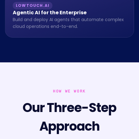
LOWTOUCH.AI
Agentic AI for the Enterprise
Build and deploy AI agents that automate complex
cloud operations end-to-end.
HOW WE WORK
Our Three-Step
Approach