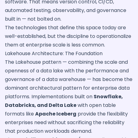
software. That means version control, CI/CD,
automated testing, observability, and governance
built in — not bolted on.
The technologies that define this space today are
well-established, but the discipline to operationalize
them at enterprise scale is less common.
Lakehouse Architecture: The Foundation
The Lakehouse pattern — combining the scale and
openness of a data lake with the performance and
governance of a data warehouse — has become the
dominant architectural pattern for enterprise data
platforms. Implementations built on
Snowflake,
Databricks, and Delta Lake
with open table
formats like
Apache Iceberg
provide the flexibility
enterprises need without sacrificing the reliability
that production workloads demand.