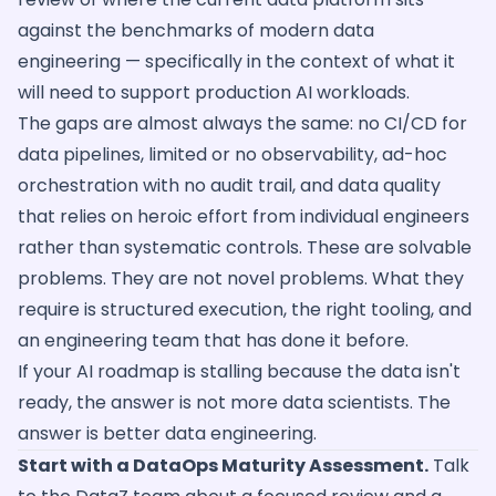
against the benchmarks of modern data
engineering — specifically in the context of what it
will need to support production AI workloads.
The gaps are almost always the same: no CI/CD for
data pipelines, limited or no observability, ad-hoc
orchestration with no audit trail, and data quality
that relies on heroic effort from individual engineers
rather than systematic controls. These are solvable
problems. They are not novel problems. What they
require is structured execution, the right tooling, and
an engineering team that has done it before.
If your AI roadmap is stalling because the data isn't
ready, the answer is not more data scientists. The
answer is better data engineering.
Start with a DataOps Maturity Assessment.
Talk