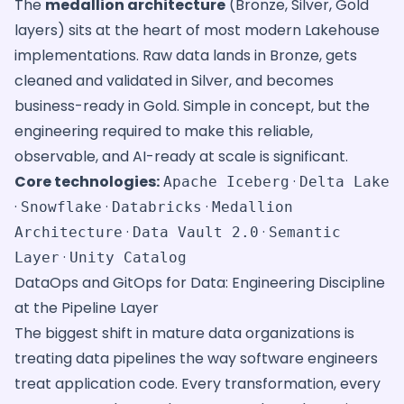
The
medallion architecture
(Bronze, Silver, Gold
layers) sits at the heart of most modern Lakehouse
implementations. Raw data lands in Bronze, gets
cleaned and validated in Silver, and becomes
business-ready in Gold. Simple in concept, but the
engineering required to make this reliable,
observable, and AI-ready at scale is significant.
Core technologies:
·
Apache Iceberg
Delta Lake
·
·
·
Snowflake
Databricks
Medallion
·
·
Architecture
Data Vault 2.0
Semantic
·
Layer
Unity Catalog
DataOps and GitOps for Data: Engineering Discipline
at the Pipeline Layer
The biggest shift in mature data organizations is
treating data pipelines the way software engineers
treat application code. Every transformation, every