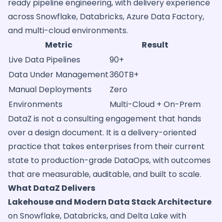
ready pipeline engineering, with delivery experience
across Snowflake, Databricks, Azure Data Factory,
and multi-cloud environments.
Metric
Result
Live Data Pipelines
90+
Data Under Management
360TB+
Manual Deployments
Zero
Environments
Multi-Cloud + On-Prem
DataZ is not a consulting engagement that hands
over a design document. It is a delivery-oriented
practice that takes enterprises from their current
state to production-grade DataOps, with outcomes
that are measurable, auditable, and built to scale.
What DataZ Delivers
Lakehouse and Modern Data Stack Architecture
on Snowflake, Databricks, and Delta Lake with