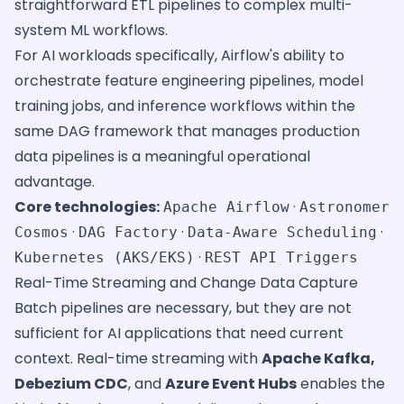
straightforward ETL pipelines to complex multi-
system ML workflows.
For AI workloads specifically, Airflow's ability to
orchestrate feature engineering pipelines, model
training jobs, and inference workflows within the
same DAG framework that manages production
data pipelines is a meaningful operational
advantage.
Core technologies:
·
Apache Airflow
Astronomer
·
·
·
Cosmos
DAG Factory
Data-Aware Scheduling
·
Kubernetes (AKS/EKS)
REST API Triggers
Real-Time Streaming and Change Data Capture
Batch pipelines are necessary, but they are not
sufficient for AI applications that need current
context. Real-time streaming with
Apache Kafka,
Debezium CDC
, and
Azure Event Hubs
enables the