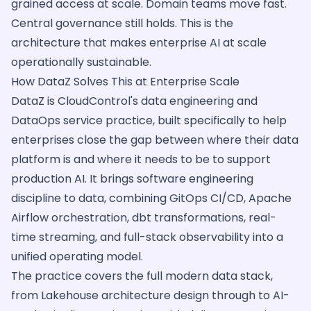
grained access at scale. Domain teams move fast.
Central governance still holds. This is the
architecture that makes enterprise AI at scale
operationally sustainable.
How DataZ Solves This at Enterprise Scale
DataZ is CloudControl's data engineering and
DataOps service practice, built specifically to help
enterprises close the gap between where their data
platform is and where it needs to be to support
production AI. It brings software engineering
discipline to data, combining GitOps CI/CD, Apache
Airflow orchestration, dbt transformations, real-
time streaming, and full-stack observability into a
unified operating model.
The practice covers the full modern data stack,
from Lakehouse architecture design through to AI-