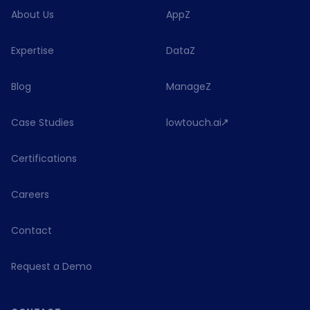
About Us
AppZ
Expertise
DataZ
Blog
ManageZ
Case Studies
lowtouch.ai
Certifications
Careers
Contact
Request a Demo