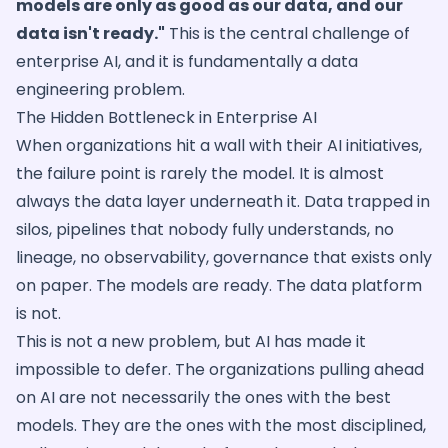
models are only as good as our data, and our
data isn't ready."
This is the central challenge of
enterprise AI, and it is fundamentally a data
engineering problem.
The Hidden Bottleneck in Enterprise AI
When organizations hit a wall with their AI initiatives,
the failure point is rarely the model. It is almost
always the data layer underneath it. Data trapped in
silos, pipelines that nobody fully understands, no
lineage, no observability, governance that exists only
on paper. The models are ready. The data platform
is not.
This is not a new problem, but AI has made it
impossible to defer. The organizations pulling ahead
on AI are not necessarily the ones with the best
models. They are the ones with the most disciplined,