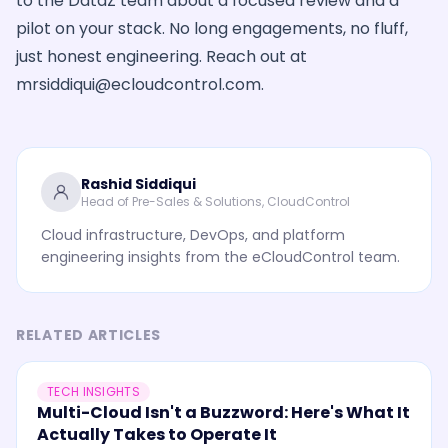
to the DataZ team about a focused review and a
pilot on your stack. No long engagements, no fluff,
just honest engineering. Reach out at
mrsiddiqui@ecloudcontrol.com
.
Rashid Siddiqui
Head of Pre-Sales & Solutions, CloudControl
Cloud infrastructure, DevOps, and platform
engineering insights from the eCloudControl team.
RELATED ARTICLES
TECH INSIGHTS
Multi-Cloud Isn't a Buzzword: Here's What It
Actually Takes to Operate It