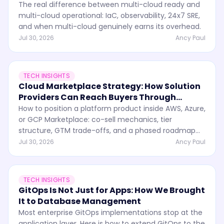
The real difference between multi-cloud ready and
multi-cloud operational: IaC, observability, 24x7 SRE,
and when multi-cloud genuinely earns its overhead.
Jul 30, 2026
Ancy Paul
TECH INSIGHTS
Cloud Marketplace Strategy: How Solution
Providers Can Reach Buyers Through
Partner Ecosystems
How to position a platform product inside AWS, Azure,
or GCP Marketplace: co-sell mechanics, tier
structure, GTM trade-offs, and a phased roadmap
from MVP to enterprise.
Jul 30, 2026
Ancy Paul
TECH INSIGHTS
GitOps Is Not Just for Apps: How We Brought
It to Database Management
Most enterprise GitOps implementations stop at the
application layer. Here is how to extend GitOps to the