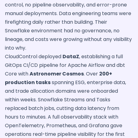
control, no pipeline observability, and error-prone
manual deployments. Data engineering teams were
firefighting daily rather than building. Their
Snowflake environment had no governance, no
lineage, and costs were growing without any visibility
into why.
CloudControl deployed
DataZ
, establishing a full
GitOps CI/CD pipeline for Apache Airflow and dbt
Core with
Astronomer Cosmos
. Over
200+
production tasks
spanning ESG, enterprise data,
and trade allocation domains were onboarded
within weeks. Snowflake Streams and Tasks
replaced batch jobs, cutting data latency from
hours to minutes. A full observability stack with
OpenTelemetry, Prometheus, and Grafana gave
operations real-time pipeline visibility for the first