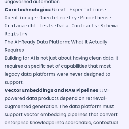
ungoverned automation.
Core technologies:
·
Great Expectations
·
·
·
OpenLineage
OpenTelemetry
Prometheus
·
·
·
Grafana
dbt Tests
Data Contracts
Schema
Registry
The AI-Ready Data Platform: What It Actually
Requires
Building for AI is not just about having clean data. It
requires a specific set of capabilities that most
legacy data platforms were never designed to
support.
Vector Embeddings and RAG Pipelines
LLM-
powered data products depend on retrieval-
augmented generation. The data platform must
support vector embedding pipelines that convert
enterprise knowledge into searchable, contextual