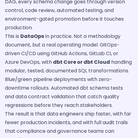
DAG, every schema change goes through version
control, code review, automated testing, and
environment-gated promotion before it touches
production.
This is
DataOps
in practice. Not a methodology
document, but a real operating model. GitOps-
driven CI/CD using GitHub Actions, GitLab CI, or
Azure DevOps, with
dbt Core or dbt Cloud
handling
modular, tested, documented SQL transformations.
Blue/green pipeline deployments with zero-
downtime rollouts. Automated dbt schema tests
and data contract validation that catch quality
regressions before they reach stakeholders.
The result is that data engineers ship faster, with far
fewer production incidents, and with full audit trails
that compliance and governance teams can