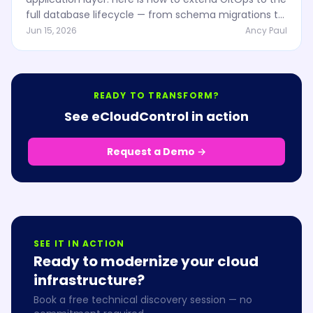
full database lifecycle — from schema migrations to
infrastructure provisioning — and why regulated
Jun 15, 2026
Ancy Paul
industries depend on it.
READY TO TRANSFORM?
See eCloudControl in action
Request a Demo →
SEE IT IN ACTION
Ready to modernize your cloud
infrastructure?
Book a free technical discovery session — no