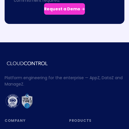
commitment required.
Request a Demo →
Platform engineering for the enterprise — AppZ, DataZ and
ManageZ.
COMPANY
PRODUCTS