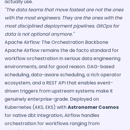
actually use.
"The data teams that move fastest are not the ones
with the most engineers. They are the ones with the
most disciplined deployment pipelines. GitOps for
data is not optional anymore."
Apache Airflow: The Orchestration Backbone
Apache Airflow remains the de facto standard for
workflow orchestration in serious data engineering
environments, and for good reason. DAG-based
scheduling, data-aware scheduling, a rich operator
ecosystem, and a REST API that enables event-
driven triggers from upstream systems make it
genuinely enterprise-grade. Deployed on
Kubernetes (AKS, EKS) with
Astronomer Cosmos
for native dbt integration, Airflow handles
orchestration for workflows ranging from