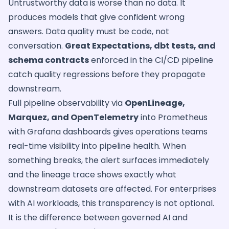
Untrustworthy data is worse than no data. It
produces models that give confident wrong
answers. Data quality must be code, not
conversation.
Great Expectations, dbt tests, and
schema contracts
enforced in the CI/CD pipeline
catch quality regressions before they propagate
downstream.
Full pipeline observability via
OpenLineage,
Marquez, and OpenTelemetry
into Prometheus
with Grafana dashboards gives operations teams
real-time visibility into pipeline health. When
something breaks, the alert surfaces immediately
and the lineage trace shows exactly what
downstream datasets are affected. For enterprises
with AI workloads, this transparency is not optional.
It is the difference between governed AI and