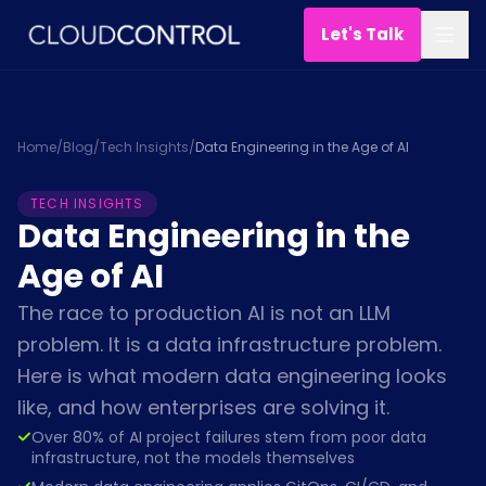
Let's Talk
Home
/
Blog
/
Tech Insights
/
Data Engineering in the Age of AI
TECH INSIGHTS
Data Engineering in the
Age of AI
The race to production AI is not an LLM
problem. It is a data infrastructure problem.
Here is what modern data engineering looks
like, and how enterprises are solving it.
Over 80% of AI project failures stem from poor data
infrastructure, not the models themselves