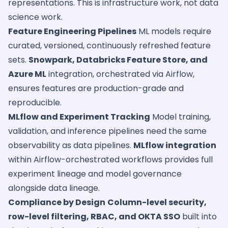
representations. This is infrastructure work, not data
science work.
Feature Engineering Pipelines
ML models require
curated, versioned, continuously refreshed feature
sets.
Snowpark, Databricks Feature Store, and
Azure ML
integration, orchestrated via Airflow,
ensures features are production-grade and
reproducible.
MLflow and Experiment Tracking
Model training,
validation, and inference pipelines need the same
observability as data pipelines.
MLflow integration
within Airflow-orchestrated workflows provides full
experiment lineage and model governance
alongside data lineage.
Compliance by Design
Column-level security,
row-level filtering, RBAC, and OKTA SSO
built into