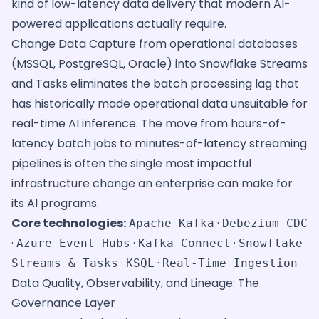
kind of low-latency data delivery that modern AI-
powered applications actually require.
Change Data Capture from operational databases
(MSSQL, PostgreSQL, Oracle) into Snowflake Streams
and Tasks eliminates the batch processing lag that
has historically made operational data unsuitable for
real-time AI inference. The move from hours-of-
latency batch jobs to minutes-of-latency streaming
pipelines is often the single most impactful
infrastructure change an enterprise can make for
its AI programs.
Core technologies:
·
Apache Kafka
Debezium CDC
·
·
·
Azure Event Hubs
Kafka Connect
Snowflake
·
·
Streams & Tasks
KSQL
Real-Time Ingestion
Data Quality, Observability, and Lineage: The
Governance Layer