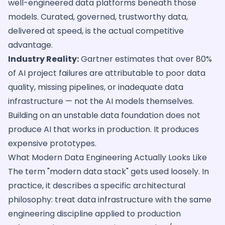
well-engineered data platforms beneath those
models. Curated, governed, trustworthy data,
delivered at speed, is the actual competitive
advantage.
Industry Reality:
Gartner estimates that over 80%
of AI project failures are attributable to poor data
quality, missing pipelines, or inadequate data
infrastructure — not the AI models themselves.
Building on an unstable data foundation does not
produce AI that works in production. It produces
expensive prototypes.
What Modern Data Engineering Actually Looks Like
The term "modern data stack" gets used loosely. In
practice, it describes a specific architectural
philosophy: treat data infrastructure with the same
engineering discipline applied to production