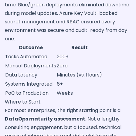
time. Blue/green deployments eliminated downtime
during model updates. Azure Key Vault-backed
secret management and RBAC ensured every
environment was secure and audit-ready from day
one.
Outcome
Result
Tasks Automated
200+
Manual Deployments
Zero
Data Latency
Minutes (vs. Hours)
Systems Integrated
6+
PoC to Production
Weeks
Where to Start
For most enterprises, the right starting point is a
DataOps maturity assessment
. Not a lengthy
consulting engagement, but a focused, technical
review of where the current data platform sits