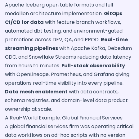
Apache Iceberg open table formats and full
medallion architecture implementation.
GitOps
CI/CD for data
with feature branch workflows,
automated dbt testing, and environment-gated
promotions across DEV, QA, and PROD.
Real-time
streaming pipelines
with Apache Kafka, Debezium
CDC, and Snowflake Streams reducing data latency
from hours to minutes.
Full-stack observability
with OpenLineage, Prometheus, and Grafana giving
operations real-time visibility into every pipeline.
Data mesh enablement
with data contracts,
schema registries, and domain-level data product
ownership at scale.
A Real-World Example: Global Financial Services
A global financial services firm was operating critical
data workflows on ad-hoc scripts with no version