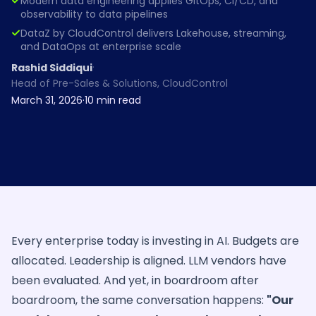
Modern data engineering applies GitOps, CI/CD, and
observability to data pipelines
DataZ by CloudControl delivers Lakehouse, streaming,
and DataOps at enterprise scale
·
Rashid Siddiqui
Head of Pre-Sales & Solutions, CloudControl
March 31, 2026
·
10
min read
Every enterprise today is investing in AI. Budgets are
allocated. Leadership is aligned. LLM vendors have
been evaluated. And yet, in boardroom after
boardroom, the same conversation happens:
"Our