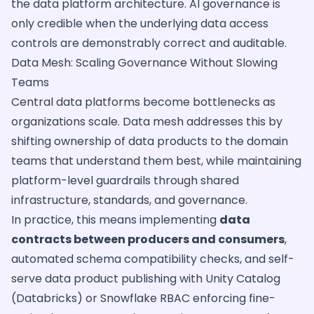
the data platform architecture. AI governance is
only credible when the underlying data access
controls are demonstrably correct and auditable.
Data Mesh: Scaling Governance Without Slowing
Teams
Central data platforms become bottlenecks as
organizations scale. Data mesh addresses this by
shifting ownership of data products to the domain
teams that understand them best, while maintaining
platform-level guardrails through shared
infrastructure, standards, and governance.
In practice, this means implementing
data
contracts between producers and consumers
,
automated schema compatibility checks, and self-
serve data product publishing with Unity Catalog
(Databricks) or Snowflake RBAC enforcing fine-